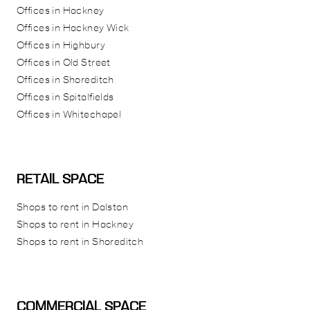
Offices in Hackney
Offices in Hackney Wick
Offices in Highbury
Offices in Old Street
Offices in Shoreditch
Offices in Spitalfields
Offices in Whitechapel
RETAIL SPACE
Shops to rent in Dalston
Shops to rent in Hackney
Shops to rent in Shoreditch
COMMERCIAL SPACE