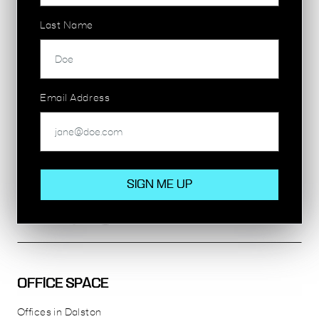
Last Name
155 COMMERCIAL STREET
E1
SHOREDITCH
1,539 sq ft
Email Address
£65,000 per annum
OFFICE SPACE
Offices in Dalston