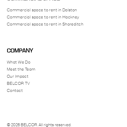
Commercial space to rent in Dalston
Commercial space to rent in Hackney
Commercial space to rent in Shoreditch
COMPANY
What We Do
Meet the Team
Our Impact
BELCOR TV
Contact
© 2026 BELCOR. All rights reserved.