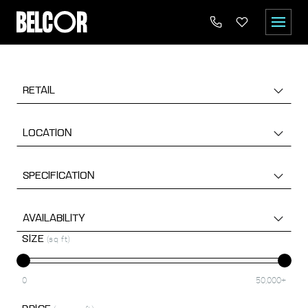
RETAIL
LOCATION
SPECIFICATION
AVAILABILITY
SIZE
(sq ft)
0
50,000+