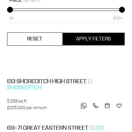
PRICE
(per sq ft)
£0
£100+
RESET
APPLY FILTERS
133 SHOREDITCH HIGH STREET
E1
SHOREDITCH
5,058 sq ft
£205,000 per annum
69-71 GREAT EASTERN STREET
EC2A