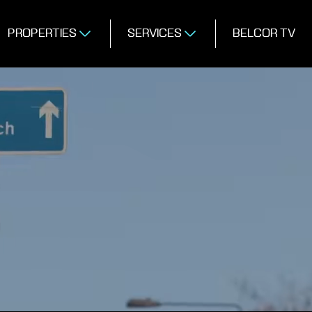
PROPERTIES
SERVICES
BELCOR TV
MERCIAL PROP
GENTS IN LOND