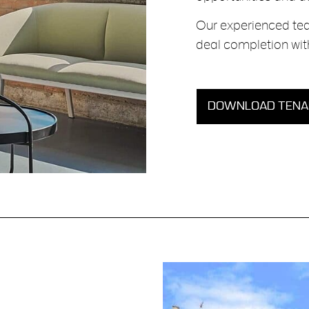
Our experienced tea
deal completion with
DOWNLOAD TENAN