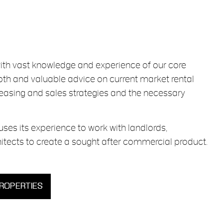
with vast knowledge and experience of our core
epth and valuable advice on current market rental
leasing and sales strategies and the necessary
uses its experience to work with landlords,
itects to create a sought after commercial product.
PROPERTIES