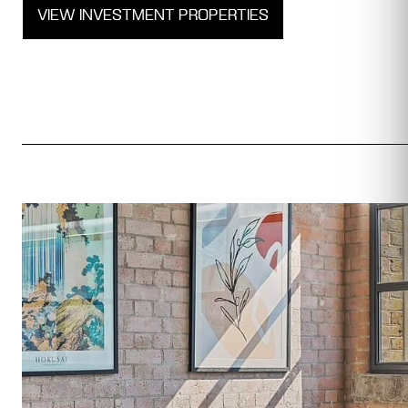
VIEW INVESTMENT PROPERTIES