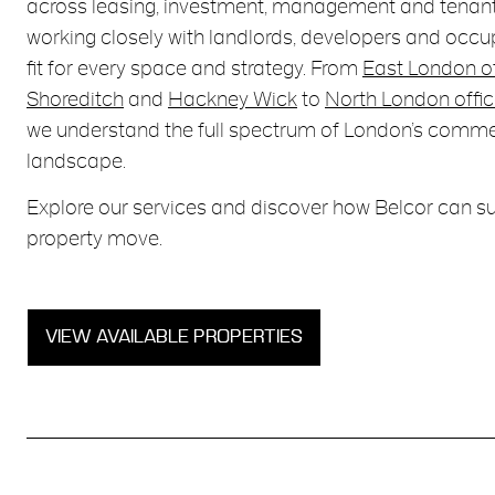
across leasing, investment, management and tenant
working closely with landlords, developers and occupi
fit for every space and strategy. From
East London o
Shoreditch
and
Hackney Wick
to
North London offic
we understand the full spectrum of London’s comme
landscape.
Explore our services and discover how Belcor can s
property move.
VIEW AVAILABLE PROPERTIES