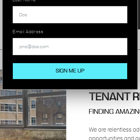
Last Name
Email Address
TENANT R
FINDING AMAZI
We are relentless ad
opportunities and ad