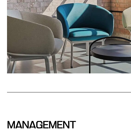
MANAGEMENT