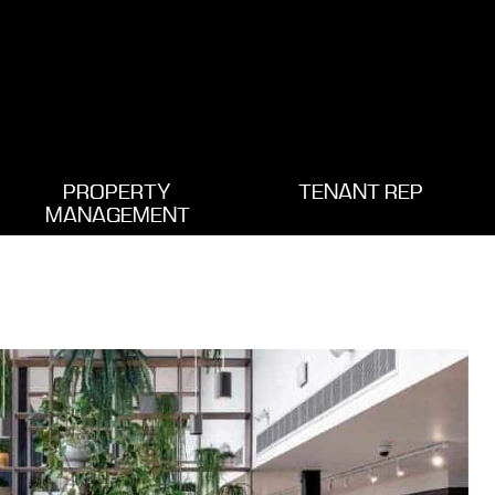
PROPERTY
TENANT REP
MANAGEMENT