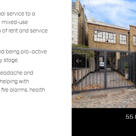
l service to a
d mixed-use
n of rent and service
and being pro-active
y stage.
e headache and
 helping with
fire alarms, health
55