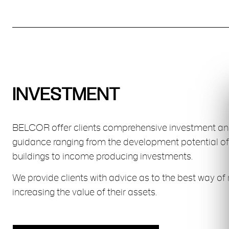
INVESTMENT
BELCOR offer clients comprehensive investment a
guidance ranging from the development potential of
buildings to income producing investments.
We provide clients with advice as to the best way of 
increasing the value of their assets.