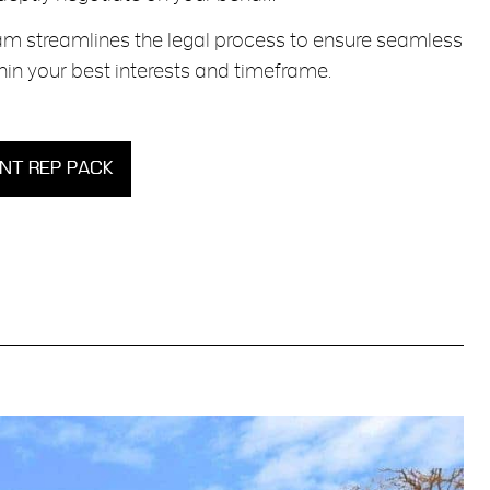
m streamlines the legal process to ensure seamless
in your best interests and timeframe.
T REP PACK