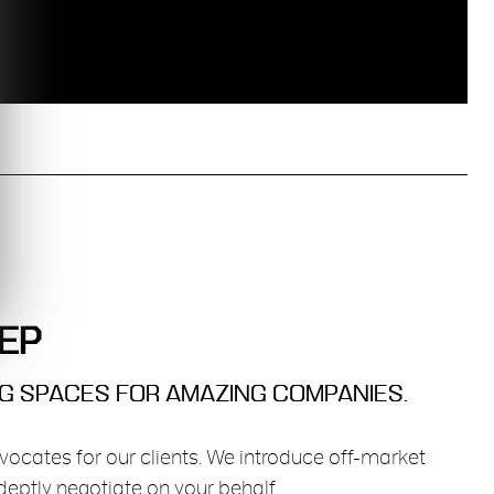
EP
NG SPACES FOR AMAZING COMPANIES.
vocates for our clients. We introduce off-market
eptly negotiate on your behalf.