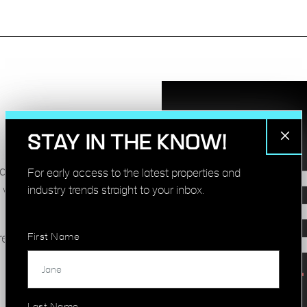
STAY IN THE KNOW!
nd development
For early access to the latest properties and
industry trends straight to your inbox.
 vacant sites and
First Name
releasing or