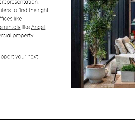
 representation,
ers to find the right
ffices
like
e rentals
like
Angel
,
rcial property
upport your next