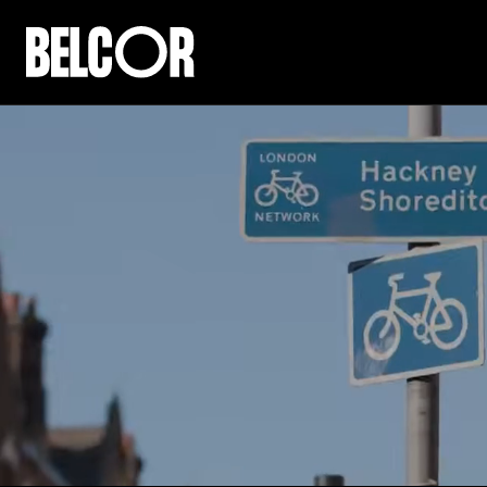
COM
A