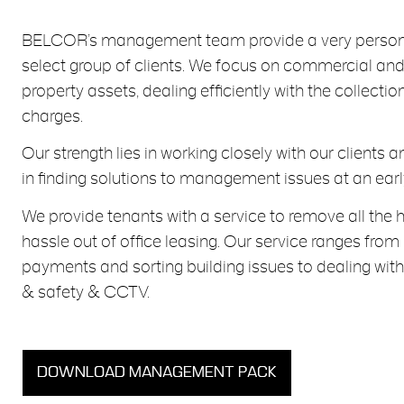
BELCOR’s management team provide a very persona
select group of clients. We focus on commercial an
property assets, dealing efficiently with the collectio
charges.
Our strength lies in working closely with our clients 
in finding solutions to management issues at an earl
We provide tenants with a service to remove all th
hassle out of office leasing. Our service ranges from
payments and sorting building issues to dealing with 
& safety & CCTV.
DOWNLOAD MANAGEMENT PACK