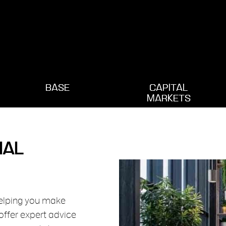
BASE
CAPITAL
MARKETS
IAL
helping you make
offer expert advice