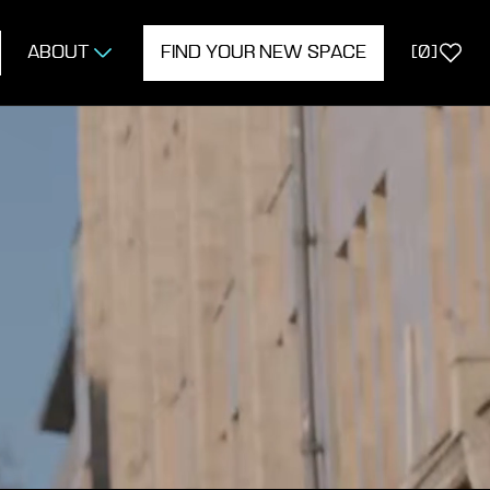
ABOUT
FIND YOUR NEW SPACE
[
0
]
ERTY
ON