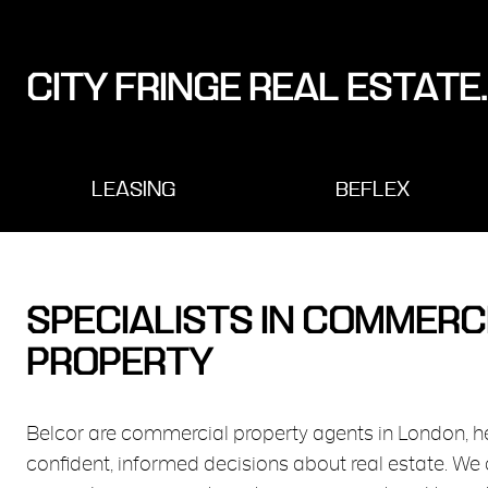
CITY FRINGE REAL ESTATE.
LEASING
BEFLEX
SPECIALISTS IN COMMERC
PROPERTY
Belcor are commercial property agents in London, 
confident, informed decisions about real estate. We 