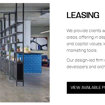
LEASING
We provide clients 
areas, offering in d
and capital values, 
marketing tools.
Our design-led firm 
developers and arch
VIEW AVAILABLE 