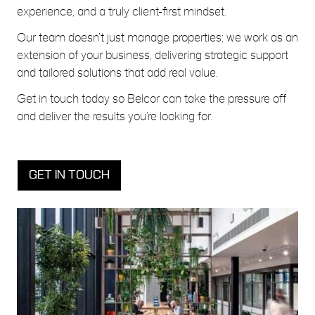
experience, and a truly client-first mindset.
Our team doesn’t just manage properties; we work as an
extension of your business, delivering strategic support
and tailored solutions that add real value.
Get in touch
today so Belcor can take the pressure off
and deliver the results you’re looking for.
GET IN TOUCH