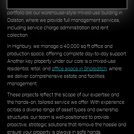
mixed-use property assets. A few examples within our
portfolio are our warehouse-style mixed-use building in
Dalston, where we provide full management services,
including service charge administration and rent
collection.
In Highbury, we manage a 40,000 sq ft office and
production space, offering complete day-to-day support.
Another key property under our care is a mixed-use
residential, retail, and
office space in Shoreditch
, where
we deliver comprehensive estate and facilities
management.
These projects reflect the scope of our expertise and
the hands-on, tailored service we offer. With experience
across a diverse range of asset types and ownership
structures, our team is well-positioned to provide
proactive, strategic solutions that remove the hassle and
ensure your property is always in safe hands.