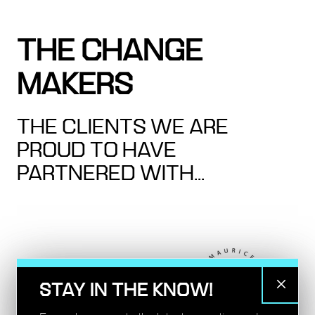
THE CHANGE
MAKERS
THE CLIENTS WE ARE
PROUD TO HAVE
PARTNERED WITH...
STAY IN THE KNOW!