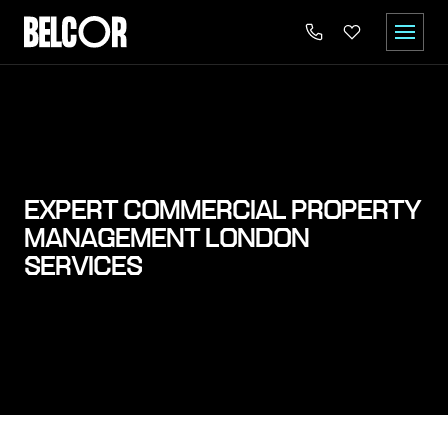
EXPERT COMMERCIAL PROPERTY
MANAGEMENT LONDON
SERVICES