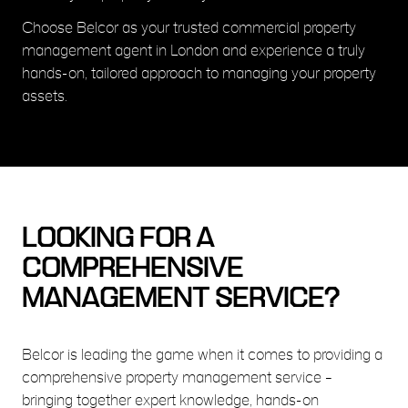
Choose Belcor as your trusted commercial property
management agent in London and experience a truly
hands-on, tailored approach to managing your property
assets.
LOOKING FOR A
COMPREHENSIVE
MANAGEMENT SERVICE?
Belcor is leading the game when it comes to providing a
comprehensive property management service –
bringing together expert knowledge, hands-on