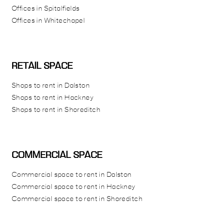
Offices in Spitalfields
Offices in Whitechapel
RETAIL SPACE
Shops to rent in Dalston
Shops to rent in Hackney
Shops to rent in Shoreditch
COMMERCIAL SPACE
Commercial space to rent in Dalston
Commercial space to rent in Hackney
Commercial space to rent in Shoreditch