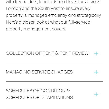
with freeholders, landlords, and investors across
London and the South East to ensure every
property is managed efficiently and strategically.
Here’s a closer look at what our full-service
property management covers:
COLLECTION OF RENT & RENT REVIEW
We handle timely rent collection and conduct regular
MANAGING SERVICE CHARGES
rent reviews to ensure your property remains competitive
and your income stays on track.
Covering everything from budgeting to collection, we
SCHEDULES OF CONDITION &
carry out service charge management and asset
SCHEDULES OF DILAPIDATIONS
management efficiently and transparently, ensuring all
shared costs are fair and accounted for.