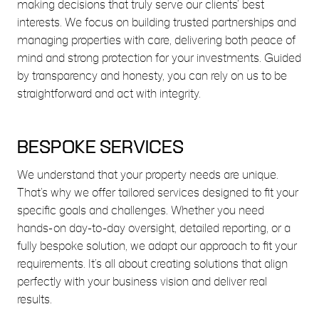
making decisions that truly serve our clients’ best
interests. We focus on building trusted partnerships and
managing properties with care, delivering both peace of
mind and strong protection for your investments. Guided
by transparency and honesty, you can rely on us to be
straightforward and act with integrity.
BESPOKE SERVICES
We understand that your property needs are unique.
That’s why we offer tailored services designed to fit your
specific goals and challenges. Whether you need
hands-on day-to-day oversight, detailed reporting, or a
fully bespoke solution, we adapt our approach to fit your
requirements. It’s all about creating solutions that align
perfectly with your business vision and deliver real
results.