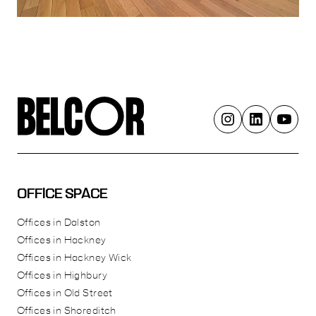
OFFICE SPACE
Offices in Dalston
Offices in Hackney
Offices in Hackney Wick
Offices in Highbury
Offices in Old Street
Offices in Shoreditch