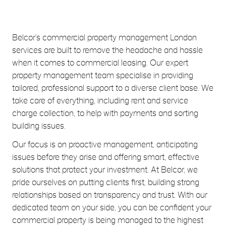
Belcor’s commercial property management London
services are built to remove the headache and hassle
when it comes to commercial leasing. Our expert
property management team specialise in providing
tailored, professional support to a diverse client base. We
take care of everything, including rent and service
charge collection, to help with payments and sorting
building issues.
Our focus is on proactive management, anticipating
issues before they arise and offering smart, effective
solutions that protect your investment. At Belcor, we
pride ourselves on putting clients first, building strong
relationships based on transparency and trust. With our
dedicated team on your side, you can be confident your
commercial property is being managed to the highest