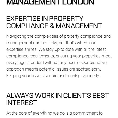
MANAGEMENT LONDON
EXPERTISE IN PROPERTY
COMPLIANCE & MANAGEMENT
Navigating the complexities of property compliance and
management can be tricky, but that’s where our
expertise shines. We stay up to date with all the latest
compliance requirements, ensuring your properties meet
every legal standard without any hassle. Our proactive
approach means potential issues are spotted early,
keeping your assets secure and running smoothly.
ALWAYS WORK IN CLIENT’S BEST
INTEREST
At the core of everything we do is a commitment to