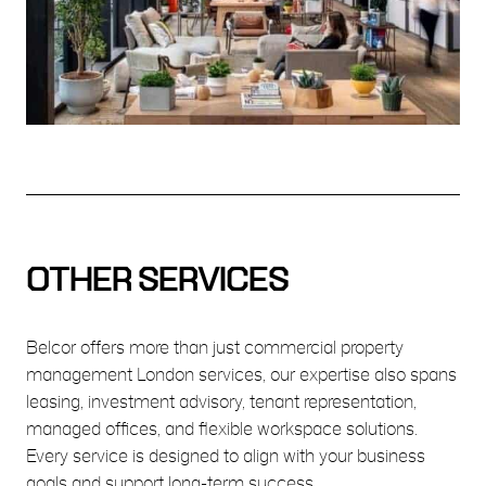
OTHER SERVICES
Belcor offers more than just commercial property
management London services, our expertise also spans
leasing, investment advisory, tenant representation,
managed offices, and flexible workspace solutions.
Every service is designed to align with your business
goals and support long-term success.