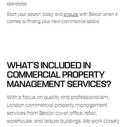
standards.
Start your search today and
enquire
with Belcor when it
comes to finding your next commercial space.
WHAT’S INCLUDED IN
COMMERCIAL PROPERTY
MANAGEMENT SERVICES?
With a focus on quality and professionalism,
London commercial property management
services from Belcor cover office, retail,
warehouse, and leisure buildings. We work closely