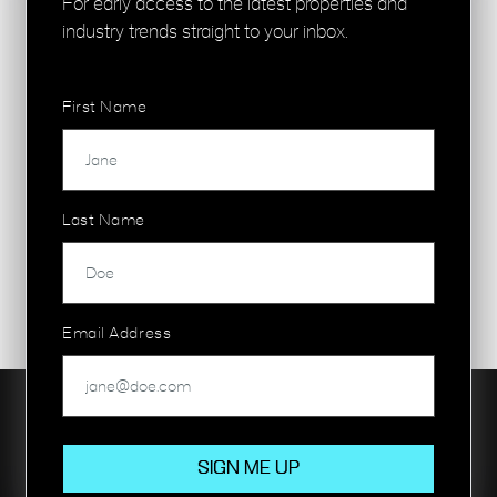
For early access to the latest properties and
industry trends straight to your inbox.
First Name
Last Name
Email Address
Our property portfolios are focused on commercial and