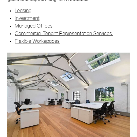
Leasing
Investment
Managed Offices
Commercial Tenant Representation Services
Flexible Workspaces