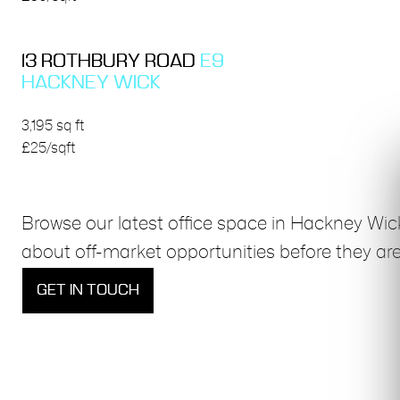
13 ROTHBURY ROAD
E9
HACKNEY WICK
3,195 sq ft
£25/sqft
Browse our latest office space in Hackney Wic
about off-market opportunities before they are
GET IN TOUCH