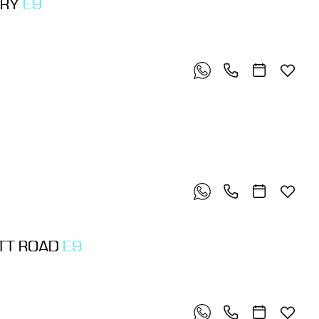
ORY
E9
OTT ROAD
E9