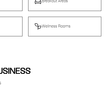
Breakout Areas
Wellness Rooms
USINESS
s