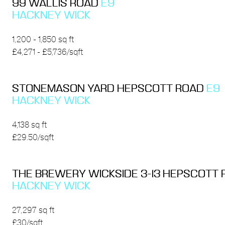
99 WALLIS ROAD
E9
HACKNEY WICK
1,200 - 1,850 sq ft
£4,271 - £5,736/sqft
STONEMASON YARD HEPSCOTT ROAD
E9
HACKNEY WICK
4,138 sq ft
£29.50/sqft
THE BREWERY WICKSIDE 3-13 HEPSCOTT
HACKNEY WICK
27,297 sq ft
£30/sqft