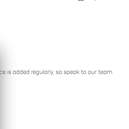
ce is added regularly, so speak to our team