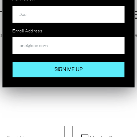
Last Name
TATE-OF-THE-ART FACILITI
Email Address
eam’s productivity and wellbeing, with inclusive ameniti
Many of our Hackney Wick spaces offer:
High-speed internet and modern furnishings
Meeting rooms and breakout areas
24/7 access and security
On-site cafes, bike storage and wellness rooms