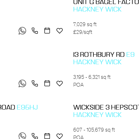
UNIT G BAGEL FACT
HACKNEY WICK
7,029 sq ft
£29/sqft
13 ROTHBURY RD
E9
HACKNEY WICK
3,195 - 6,321 sq ft
POA
 ROAD
E95HJ
WICKSIDE 3 HEPSC
HACKNEY WICK
607 - 105,679 sq ft
POA