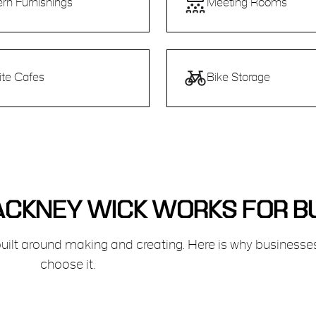
rn Furnishings
Meeting Rooms
ite Cafes
Bike Storage
CKNEY WICK WORKS FOR B
ilt around making and creating. Here is why businesse
choose it.