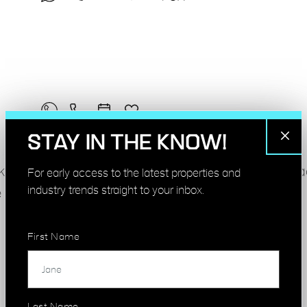
STAY IN THE KNOW!
k, from compact studios to whole floors. New spa
For early access to the latest properties and
industry trends straight to your inbox.
 advertised.
First Name