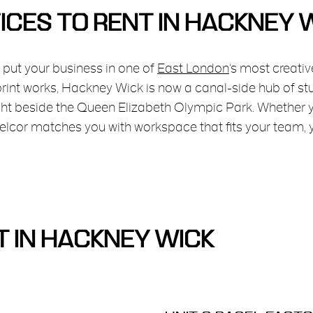
ICES TO RENT IN HACKNEY 
 put your business in one of
East London
‘s most creativ
 print works, Hackney Wick is now a canal-side hub of s
ight beside the Queen Elizabeth Olympic Park. Whether 
 Belcor matches you with workspace that fits your team,
T IN HACKNEY WICK