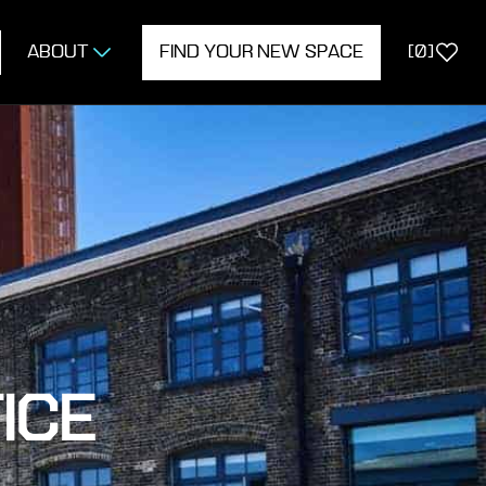
ABOUT
FIND YOUR NEW SPACE
[
0
]
ICE