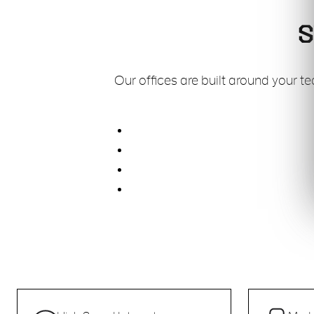
S
Our offices are built around your t