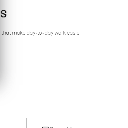
ES
es that make day-to-day work easier.