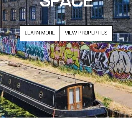
SPACE
LEARN MORE
VIEW PROPERTIES