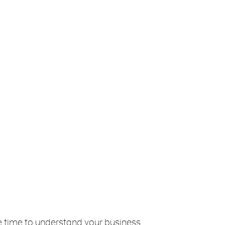
ake time to understand your business