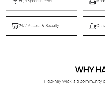
High Speed Internet
Mode
24/7 Access & Security
On-s
WHY HA
Hackney Wick is a community bu