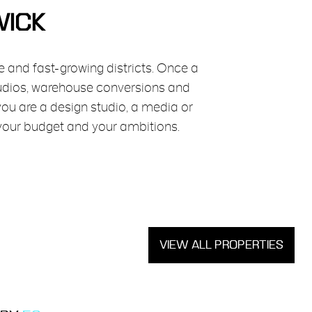
WICK
e and fast-growing districts. Once a
tudios, warehouse conversions and
you are a design studio, a media or
 your budget and your ambitions.
VIEW ALL PROPERTIES