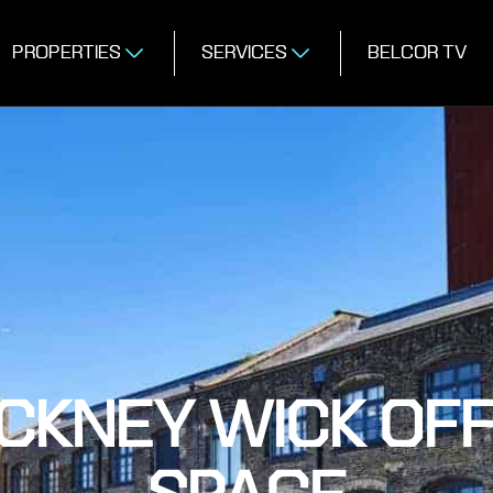
PROPERTIES
SERVICES
BELCOR TV
CKNEY WICK OFF