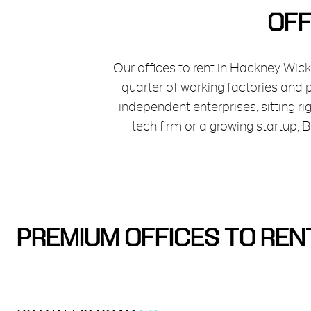
OFF
Our offices to rent in Hackney Wick
quarter of working factories and
independent enterprises, sitting r
tech firm or a growing startup,
PREMIUM OFFICES TO REN