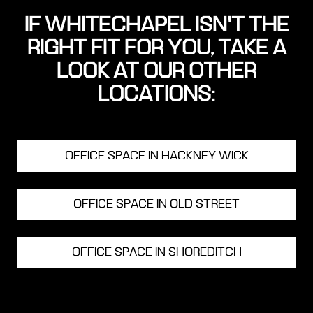
IF WHITECHAPEL ISN'T THE
RIGHT FIT FOR YOU, TAKE A
LOOK AT OUR OTHER
LOCATIONS:
OFFICE SPACE IN HACKNEY WICK
OFFICE SPACE IN OLD STREET
OFFICE SPACE IN SHOREDITCH