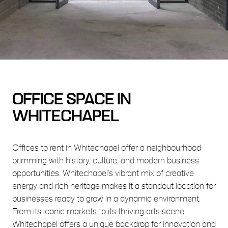
OFFICE SPACE IN
WHITECHAPEL
Offices to rent in Whitechapel offer a neighbourhood
brimming with history, culture, and modern business
opportunities. Whitechapel’s vibrant mix of creative
energy and rich heritage makes it a standout location for
businesses ready to grow in a dynamic environment.
From its iconic markets to its thriving arts scene,
Whitechapel offers a unique backdrop for innovation and