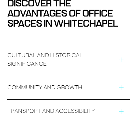
DISCOVER THE
ADVANTAGES OF OFFICE
SPACES IN WHITECHAPEL
CULTURAL AND HISTORICAL
SIGNIFICANCE
COMMUNITY AND GROWTH
TRANSPORT AND ACCESSIBILITY