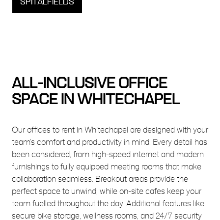
SPITALFIELDS
ALL-INCLUSIVE OFFICE
SPACE IN WHITECHAPEL
Our offices to rent in Whitechapel are designed with your
team’s comfort and productivity in mind. Every detail has
been considered, from high-speed internet and modern
furnishings to fully equipped meeting rooms that make
collaboration seamless. Breakout areas provide the
perfect space to unwind, while on-site cafes keep your
team fuelled throughout the day. Additional features like
secure bike storage, wellness rooms, and 24/7 security