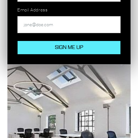
person!
Email Address