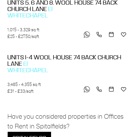
UNITS 5, 6 AND 8, WOOL HOUSE 74 BACK
CHURCH LANE
E1
WHITECHAPEL
1,015 - 3,329 sq ft
£25 - £27.50/sqft
UNITS 1-4 WOOL HOUSE 74 BACK CHURCH
LANE
E1
WHITECHAPEL
3,485 - 4,355 sq ft
£31 - £33/sqft
Have you considered properties in Offices
to Rent in Spitalfields?