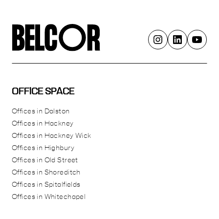
OFFICE SPACE
Offices in Dalston
Offices in Hackney
Offices in Hackney Wick
Offices in Highbury
Offices in Old Street
Offices in Shoreditch
Offices in Spitalfields
Offices in Whitechapel