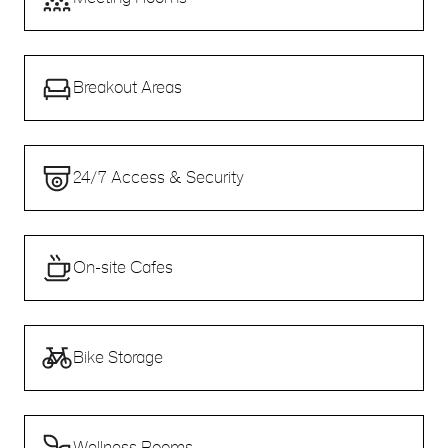
Breakout Areas
24/7 Access & Security
On-site Cafes
Bike Storage
Wellness Rooms