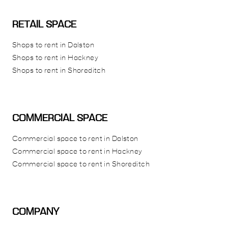
RETAIL SPACE
Shops to rent in Dalston
Shops to rent in Hackney
Shops to rent in Shoreditch
COMMERCIAL SPACE
Commercial space to rent in Dalston
Commercial space to rent in Hackney
Commercial space to rent in Shoreditch
COMPANY