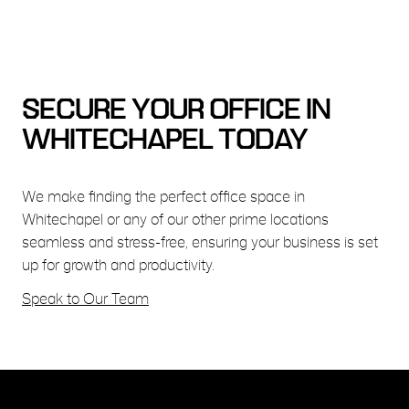
SECURE YOUR OFFICE IN
WHITECHAPEL TODAY
We make finding the perfect office space in
Whitechapel or any of our other prime locations
seamless and stress-free, ensuring your business is set
up for growth and productivity.
Speak to Our Team