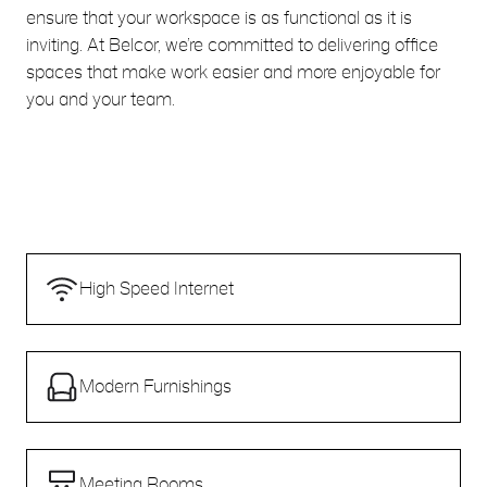
ensure that your workspace is as functional as it is
inviting. At Belcor, we’re committed to delivering office
spaces that make work easier and more enjoyable for
you and your team.
High Speed Internet
Modern Furnishings
Meeting Rooms