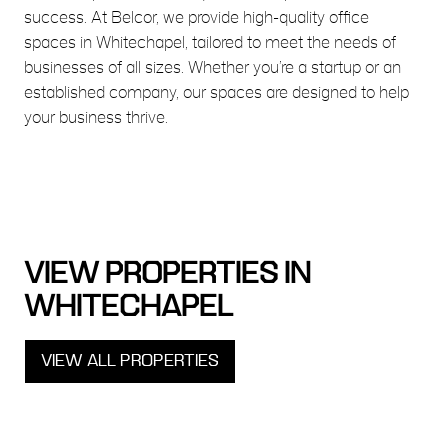
success. At Belcor, we provide high-quality office
spaces in Whitechapel, tailored to meet the needs of
businesses of all sizes. Whether you’re a startup or an
established company, our spaces are designed to help
your business thrive.
VIEW PROPERTIES IN
WHITECHAPEL
VIEW ALL PROPERTIES