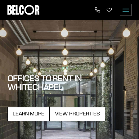
OFFICES TO RENT IN
WHITECHAPEL
LEARN MORE
VIEW PROPERTIES