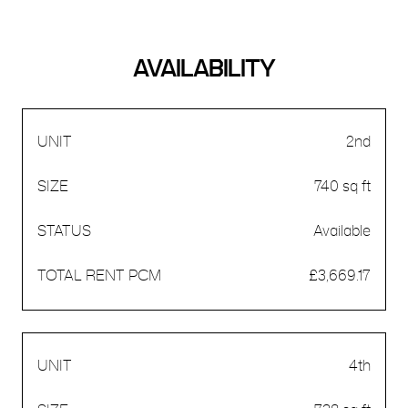
AVAILABILITY
2nd
740 sq ft
Available
£3,669.17
4th