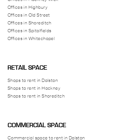
Offices in Highbury
Offices in Old Street
Offices in Shoreditch
Offices in Spitalfields
Offices in Whitechapel
RETAIL SPACE
Shops to rent in Dalston
Shops to rent in Hackney
Shops to rent in Shoreditch
COMMERCIAL SPACE
Commercial space to rent in Dalston