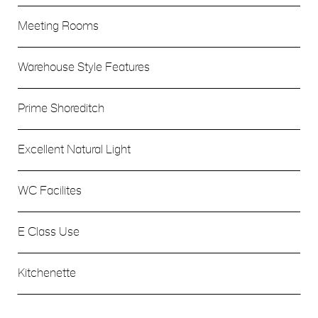
Meeting Rooms
Warehouse Style Features
Prime Shoreditch
Excellent Natural Light
WC Facilites
E Class Use
Kitchenette