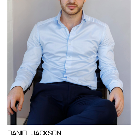
DANIEL JACKSON