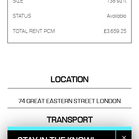
738 sq ft
Available
£3,659.25
LOCATION
74 GREAT EASTERN STREET
LONDON
TRANSPORT