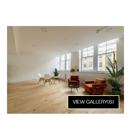
VIEW GALLERY
(6)