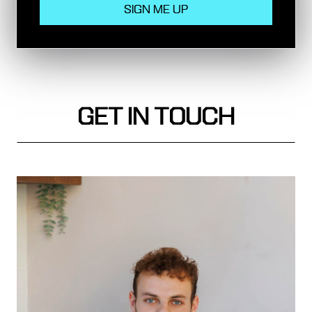
Circle Line, Hammersmith & City Line,
Metropolitan Line, Northern Line, National Rail
GET IN TOUCH