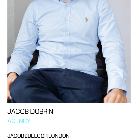
JACOB DOBRIN
AGENCY
JACOB@BELCOR.LONDON