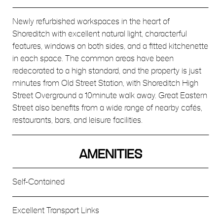
Newly refurbished workspaces in the heart of
Shoreditch with excellent natural light, characterful
features, windows on both sides, and a fitted kitchenette
in each space. The common areas have been
redecorated to a high standard, and the property is just
minutes from Old Street Station, with Shoreditch High
Street Overground a 10minute walk away. Great Eastern
Street also benefits from a wide range of nearby cafés,
restaurants, bars, and leisure facilities.
AMENITIES
Self-Contained
Excellent Transport Links