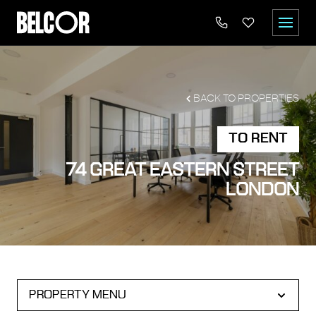
BACK TO PROPERTIES
TO RENT
74 GREAT EASTERN STREET
LONDON
PROPERTY MENU