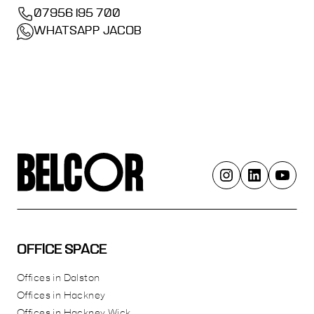
07956 195 700
WHATSAPP JACOB
OFFICE SPACE
Offices in Dalston
Offices in Hackney
Offices in Hackney Wick