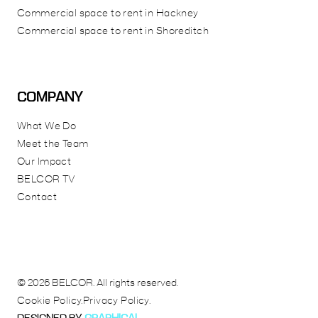
Commercial space to rent in Hackney
Commercial space to rent in Shoreditch
COMPANY
What We Do
Meet the Team
Our Impact
BELCOR TV
Contact
© 2026 BELCOR. All rights reserved.
Cookie Policy.
Privacy Policy.