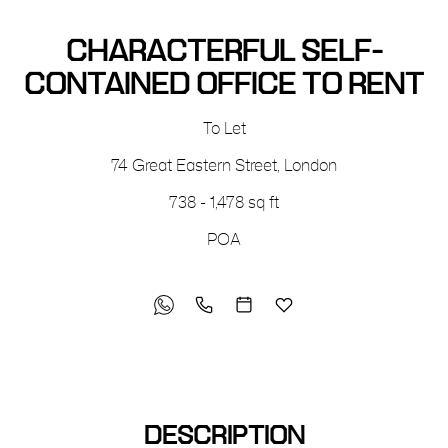
CHARACTERFUL SELF-
CONTAINED OFFICE TO RENT
To Let
74 Great Eastern Street
,
London
738 - 1,478 sq ft
POA
DESCRIPTION