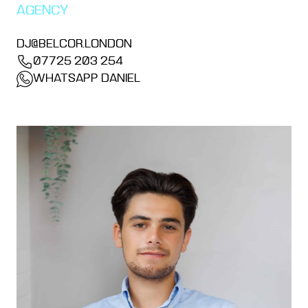
AGENCY
DJ@BELCOR.LONDON
07725 203 254
WHATSAPP DANIEL