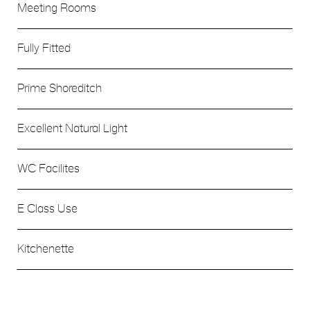
Meeting Rooms
Fully Fitted
Prime Shoreditch
Excellent Natural Light
WC Facilites
E Class Use
Kitchenette