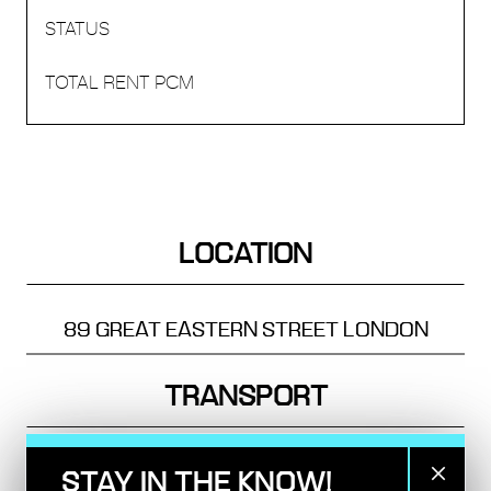
LOCATION
89 GREAT EASTERN STREET
LONDON
TRANSPORT
OLD STREET - 4 MINS
STAY IN THE KNOW!