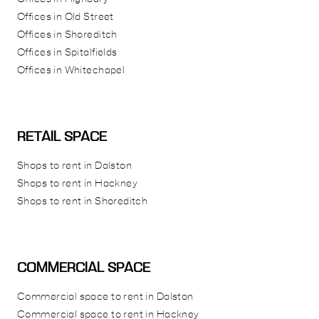
Offices in Old Street
Offices in Shoreditch
Offices in Spitalfields
Offices in Whitechapel
RETAIL SPACE
Shops to rent in Dalston
Shops to rent in Hackney
Shops to rent in Shoreditch
COMMERCIAL SPACE
Commercial space to rent in Dalston
Commercial space to rent in Hackney