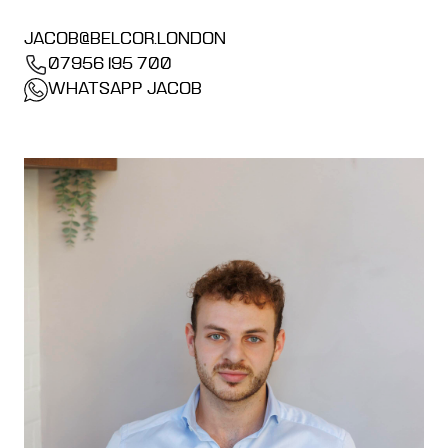
JACOB@BELCOR.LONDON
07956 195 700
WHATSAPP JACOB