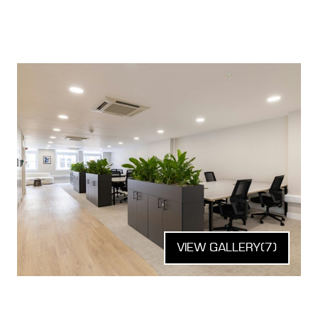
VIEW GALLERY
(7)