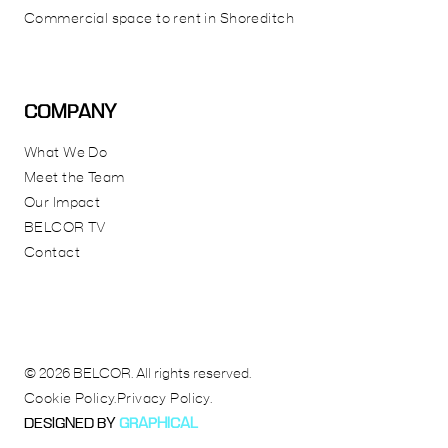
Commercial space to rent in Shoreditch
COMPANY
What We Do
Meet the Team
Our Impact
BELCOR TV
Contact
© 2026 BELCOR. All rights reserved.
Cookie Policy.
Privacy Policy.
DESIGNED BY
GRAPHICAL