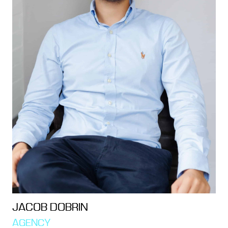
JACOB DOBRIN
AGENCY