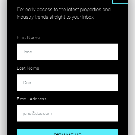
Northern Line, National Rail
For early access to the latest properties and
industry trends straight to your inbox.
SHOREDITCH HIGH STREET - 7 MINS
London Overground
First Name
HOXTON - 10 MINS
London Overground
Last Name
MOORGATE - 11 MINS
Circle Line, Hammersmith & City Line,
Metropolitan Line, Northern Line, National Rail
Email Address
LIVERPOOL STREET - 11 MINS
Central Line, Circle Line, Hammersmith & City
Line, Metropolitan Line, Elizabeth Line, National