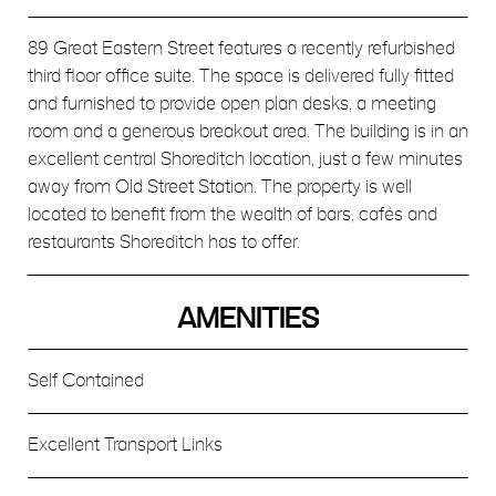
89 Great Eastern Street features a recently refurbished
third floor office suite. The space is delivered fully fitted
and furnished to provide open plan desks, a meeting
room and a generous breakout area. The building is in an
excellent central Shoreditch location, just a few minutes
away from Old Street Station. The property is well
located to benefit from the wealth of bars, cafés and
restaurants Shoreditch has to offer.
AMENITIES
Self Contained
Excellent Transport Links