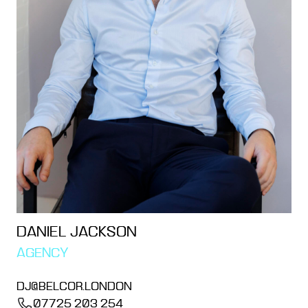
DANIEL JACKSON
AGENCY
DJ@BELCOR.LONDON
07725 203 254