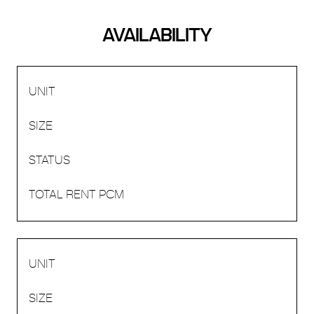
AVAILABILITY