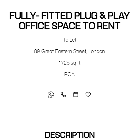
FULLY- FITTED PLUG & PLAY
OFFICE SPACE TO RENT
To Let
89 Great Eastern Street
,
London
1,725 sq ft
POA
DESCRIPTION