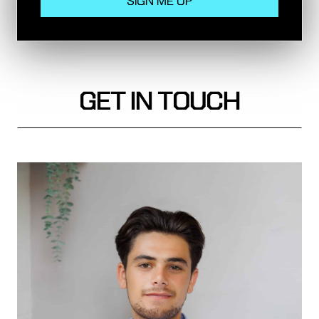
Rail
GET IN TOUCH