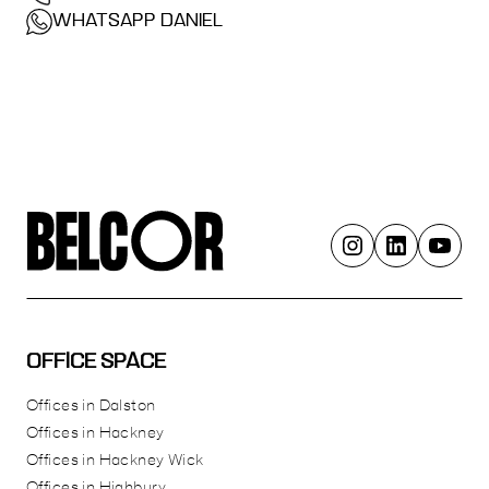
WHATSAPP DANIEL
OFFICE SPACE
Offices in Dalston
Offices in Hackney
Offices in Hackney Wick
Offices in Highbury