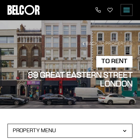
BACK TO PROPERTIES
TO RENT
89 GREAT EASTERN STREET
LONDON
PROPERTY MENU