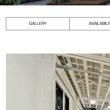
GALLERY
AVAILABILI