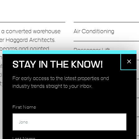
in a converted warehouse
Air Conditioning
er Haggard Architects.
ed beams and painted
Passenger Lift
nd good natural light. The
STAY IN THE KNOW!
eating, meeting rooms,
Bike Racks
ctional postproduction
For early access to the latest properties and
ity, modern shower & bike
industry trends straight to your inbox.
24 Hour Security
Fully Fitted
First Name
Meeting Rooms