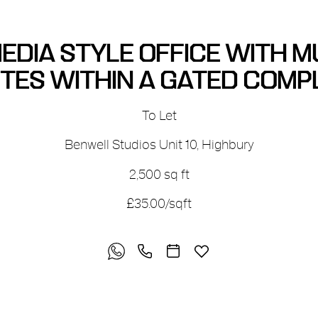
EDIA STYLE OFFICE WITH M
ITES WITHIN A GATED COMP
To Let
Benwell Studios Unit 10
,
Highbury
2,500 sq ft
£35.00/sqft