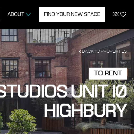
ABOUT
FIND YOUR NEW SPACE
[
0
]
BACK TO PROPERTIES
TO RENT
TUDIOS UNIT 10
HIGHBURY