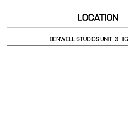
LOCATION
BENWELL STUDIOS UNIT 10
HI