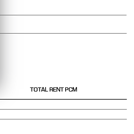
TOTAL RENT PCM