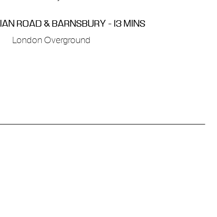
AN ROAD & BARNSBURY - 13 MINS
London Overground