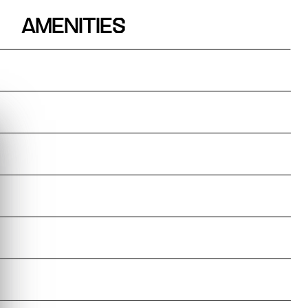
AMENITIES