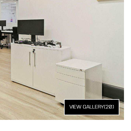
VIEW GALLERY
(20)