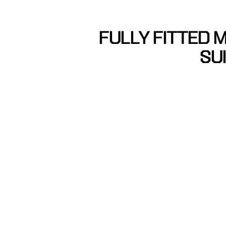
FULLY FITTED M
SU