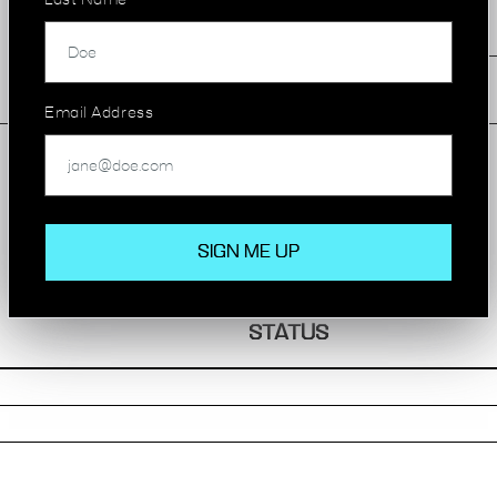
Last Name
Excellent Natural Light
Great Transport Links
Email Address
AVAILABILITY
STATUS