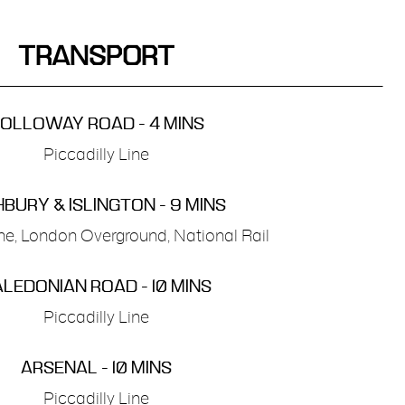
TRANSPORT
OLLOWAY ROAD - 4 MINS
Piccadilly Line
HBURY & ISLINGTON - 9 MINS
ine, London Overground, National Rail
LEDONIAN ROAD - 10 MINS
Piccadilly Line
ARSENAL - 10 MINS
Piccadilly Line