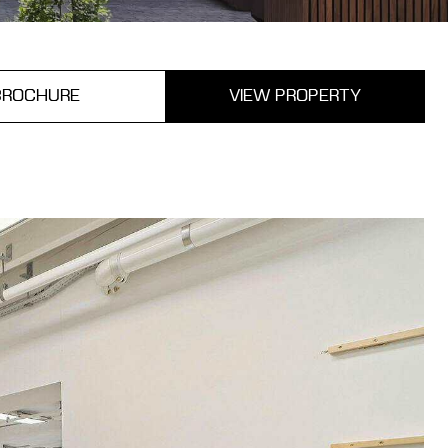
BROCHURE
VIEW PROPERTY