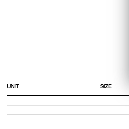
UNIT
SIZE