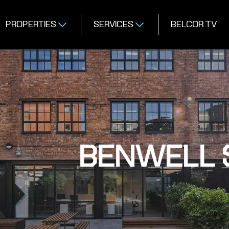
PROPERTIES
SERVICES
BELCOR TV
BENWELL S