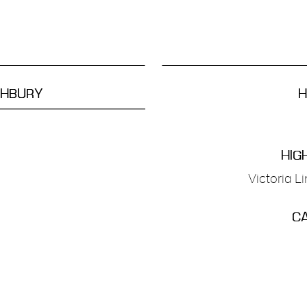
GHBURY
H
HIG
Victoria L
CA