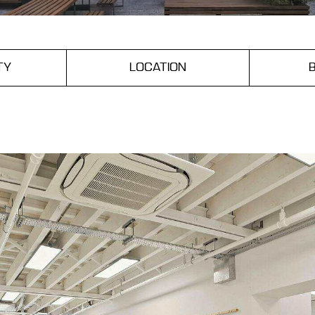
TY
LOCATION