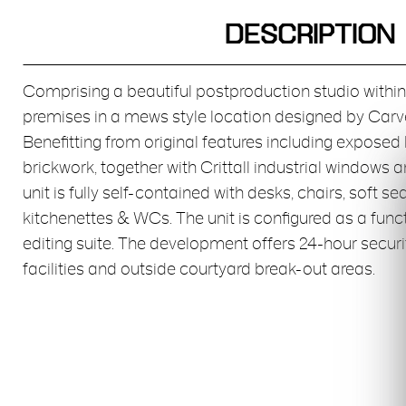
DESCRIPTION
Comprising a beautiful postproduction studio with
premises in a mews style location designed by Carv
Benefitting from original features including expos
brickwork, together with Crittall industrial windows a
unit is fully self-contained with desks, chairs, soft s
kitchenettes & WCs. The unit is configured as a fun
editing suite. The development offers 24-hour secur
facilities and outside courtyard break-out areas.