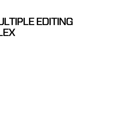
ULTIPLE EDITING
LEX