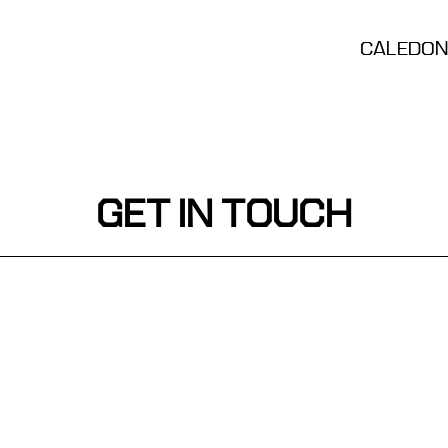
CALEDONI
GET IN TOUCH