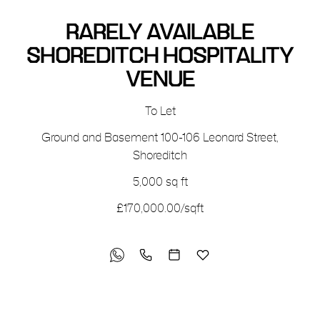
RARELY AVAILABLE
SHOREDITCH HOSPITALITY
VENUE
To Let
Ground and Basement
100-106 Leonard Street
,
Shoreditch
5,000 sq ft
£170,000.00/sqft