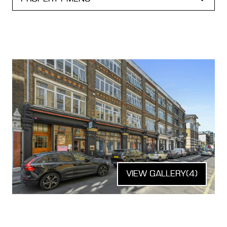
VIEW GALLERY
(4)