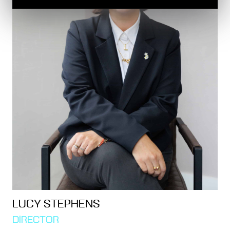
LUCY STEPHENS
DIRECTOR