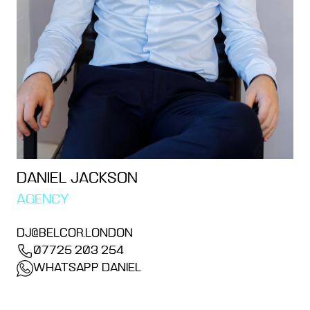
DANIEL JACKSON
AGENCY
DJ@BELCOR.LONDON
07725 203 254
WHATSAPP DANIEL