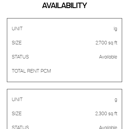
AVAILABILITY
lg
2,700 sq ft
Available
g
2,300 sq ft
Available