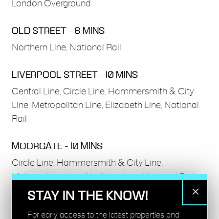
London Overground
OLD STREET - 6 MINS
Northern Line, National Rail
LIVERPOOL STREET - 10 MINS
Central Line, Circle Line, Hammersmith & City
Line, Metropolitan Line, Elizabeth Line, National
Rail
MOORGATE - 10 MINS
Circle Line, Hammersmith & City Line,
Metropolitan Line, Northern Line, National Rail
STAY IN THE KNOW!
HOXTON - 11 MINS
For early access to the latest properties and