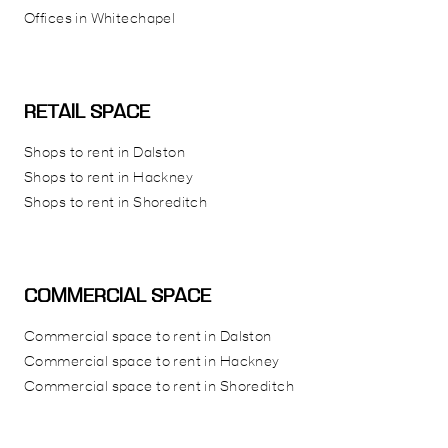
Offices in Whitechapel
RETAIL SPACE
Shops to rent in Dalston
Shops to rent in Hackney
Shops to rent in Shoreditch
COMMERCIAL SPACE
Commercial space to rent in Dalston
Commercial space to rent in Hackney
Commercial space to rent in Shoreditch