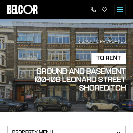
BACK TO PROPERTIES
TO RENT
GROUND AND BASEMENT
100-106 LEONARD STREET
SHOREDITCH
PROPERTY MENU