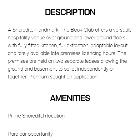
DESCRIPTION
A Shoreditch landmark, The Book Club offers a versatile
hospitality venue over ground and lower ground floors,
with fully fitted kitchen, full extraction, adaptable layout
and rarely available late premises licencing hours. The
premises are held on two separate leases allowing the
ground and basement to be let independently or
together. Premium sought on application.
AMENITIES
Prime Shoreditch location
Rare bar opportunity