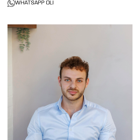
WHATSAPP OLI