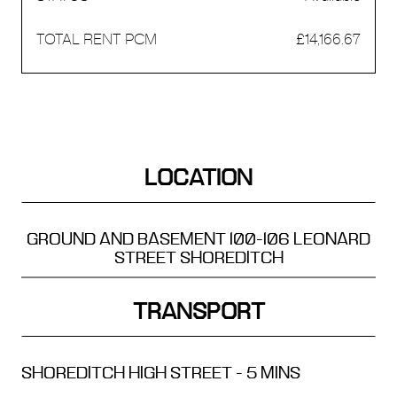
£14,166.67
LOCATION
GROUND AND BASEMENT
100-106 LEONARD
STREET
SHOREDITCH
TRANSPORT
SHOREDITCH HIGH STREET - 5 MINS