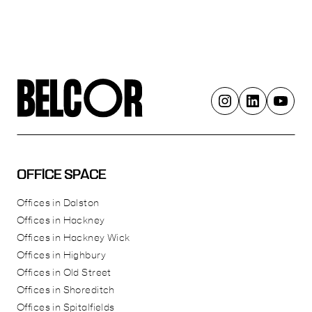
OFFICE SPACE
Offices in Dalston
Offices in Hackney
Offices in Hackney Wick
Offices in Highbury
Offices in Old Street
Offices in Shoreditch
Offices in Spitalfields