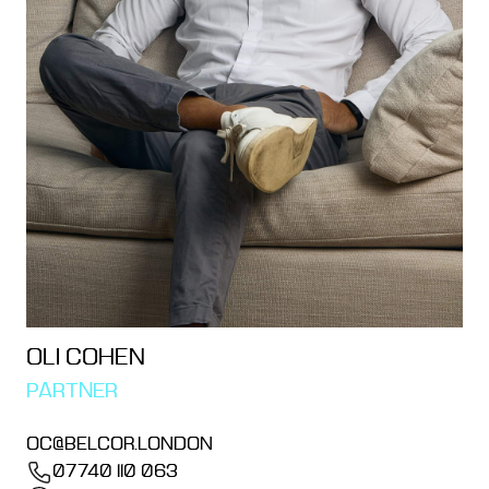
OLI COHEN
PARTNER
OC@BELCOR.LONDON
07740 110 063