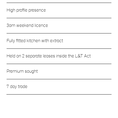
High profile presence
3am weekend licence
Fully fitted kitchen with extract
Held on 2 separate leases inside the L&T Act
Premium sought
7 day trade