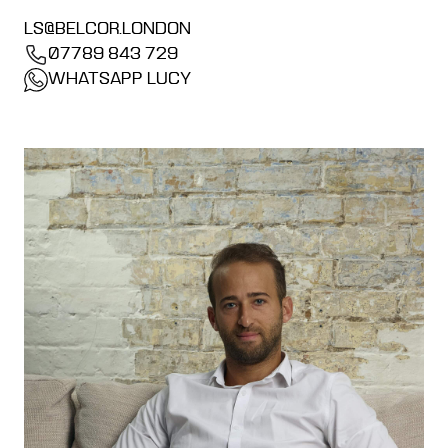
LS@BELCOR.LONDON
07789 843 729
WHATSAPP LUCY