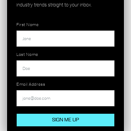
London Overground
industry trends straight to your inbox.
First Name
GET IN TOUCH
Last Name
Email Address