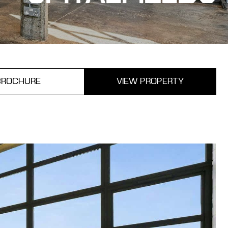
BROCHURE
VIEW PROPERTY