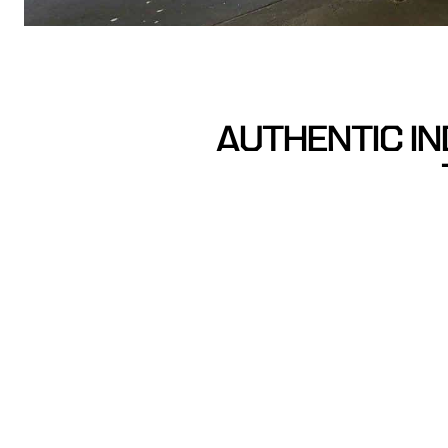
AUTHENTIC IN