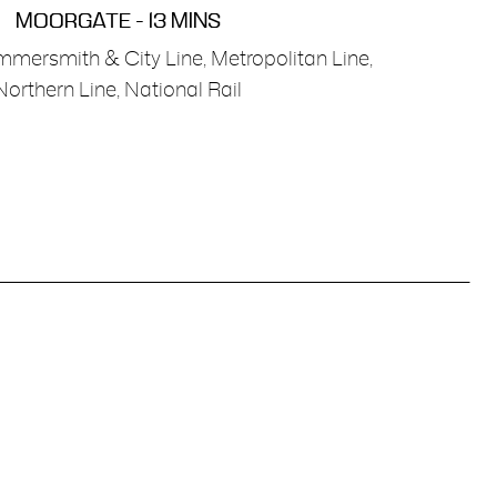
MOORGATE - 13 MINS
mmersmith & City Line, Metropolitan Line,
Northern Line, National Rail