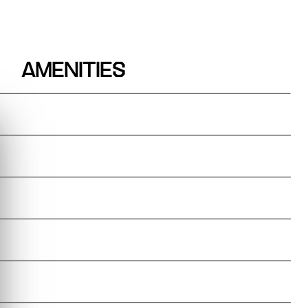
AMENITIES