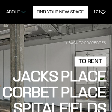
ABOUT
FIND YOUR NEW SPACE
[
0
]
BACK TO PROPERTIES
TO RENT
JACKS PLACE
 CORBET PLACE
SPITALFIELDS