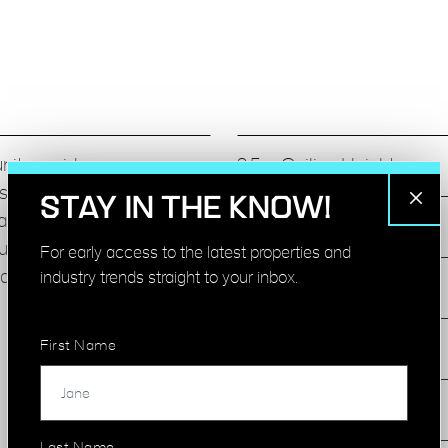
unit provides a
3.5m Ceiling Heights
s unique original
STAY IN THE KNOW!
atural light, exposed
Large Crittal Windows
urniture upon request. The
For early access to the latest properties and
ative occupiers.
industry trends straight to your inbox.
Concrete Floors
First Name
Meeting Rooms
Air Condition