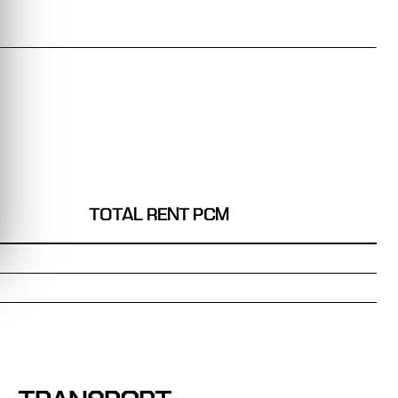
TOTAL RENT PCM