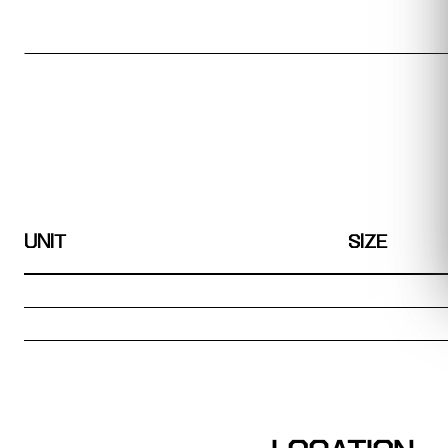
UNIT
SIZE