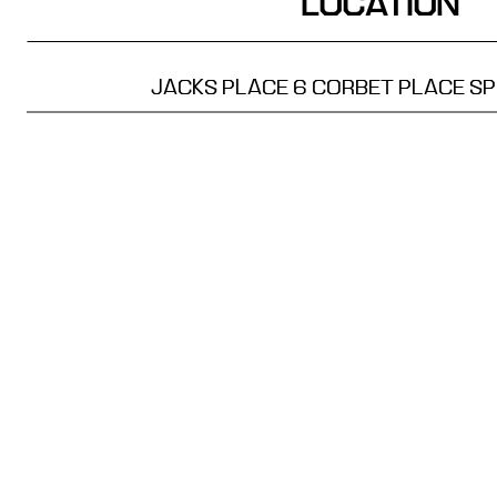
LOCATION
JACKS PLACE
6 CORBET PLACE
SP