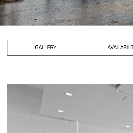
GALLERY
AVAILABILI