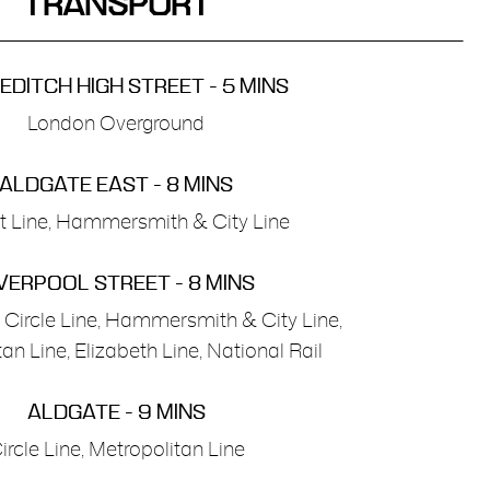
TRANSPORT
DITCH HIGH STREET - 5 MINS
London Overground
ALDGATE EAST - 8 MINS
ct Line, Hammersmith & City Line
VERPOOL STREET - 8 MINS
, Circle Line, Hammersmith & City Line,
an Line, Elizabeth Line, National Rail
ALDGATE - 9 MINS
ircle Line, Metropolitan Line