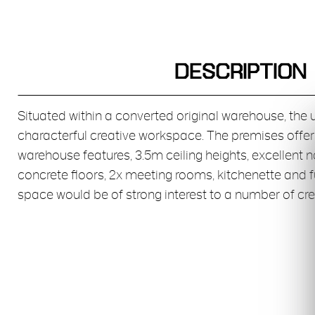
DESCRIPTION
Situated within a converted original warehouse, the 
characterful creative workspace. The premises offer
warehouse features, 3.5m ceiling heights, excellent n
concrete floors, 2x meeting rooms, kitchenette and f
space would be of strong interest to a number of cre