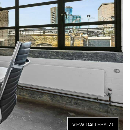
VIEW GALLERY
(7)