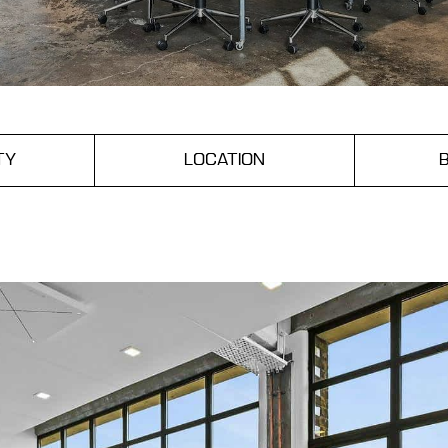
TY
LOCATION