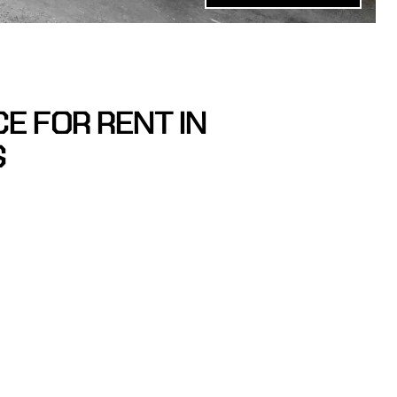
E FOR RENT IN
S