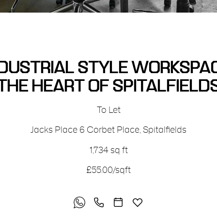
DUSTRIAL STYLE WORKSPAC
THE HEART OF SPITALFIELD
To Let
Jacks Place
6 Corbet Place
,
Spitalfields
1,734 sq ft
£55.00/sqft