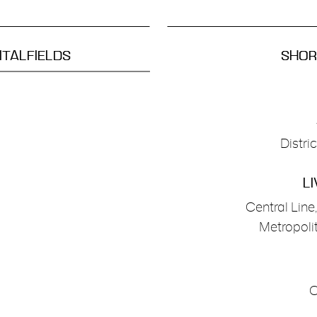
ITALFIELDS
SHORE
Distri
LI
Central Line
Metropolit
C