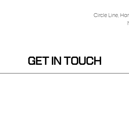
Circle Line, Ha
GET IN TOUCH