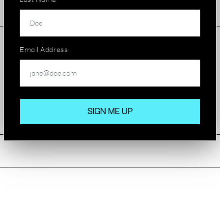
Last Name
Manned Reception
Email Address
AVAILABILITY
STATUS