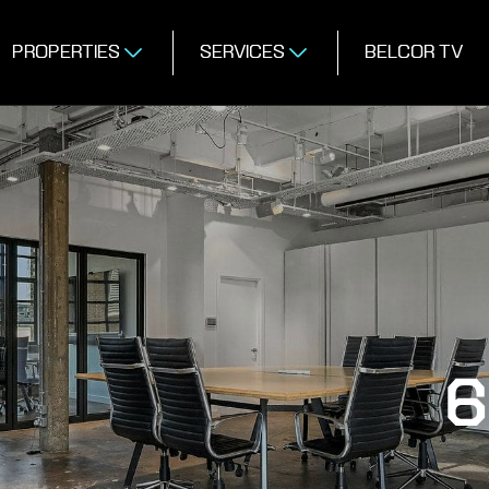
PROPERTIES
SERVICES
BELCOR TV
6