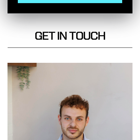
GET IN TOUCH