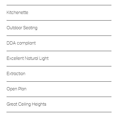
Kitchenette
Outdoor Seating
DDA compliant
Excellent Natural Light
Extraction
Open Plan
Great Ceiling Heights