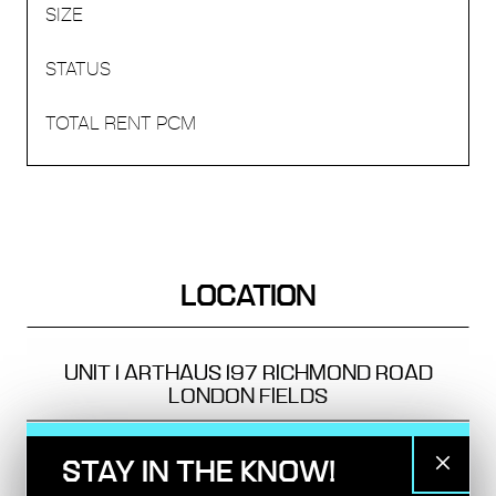
LOCATION
UNIT 1 ARTHAUS
197 RICHMOND ROAD
LONDON FIELDS
TRANSPORT
STAY IN THE KNOW!