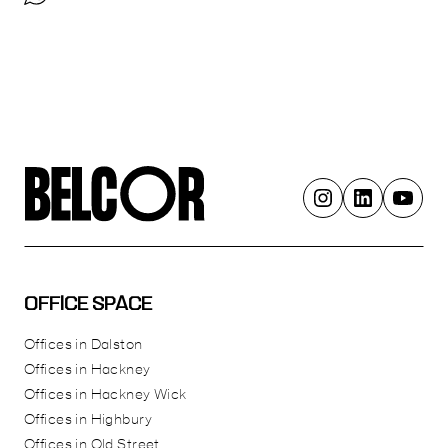
OFFICE SPACE
Offices in Dalston
Offices in Hackney
Offices in Hackney Wick
Offices in Highbury
Offices in Old Street