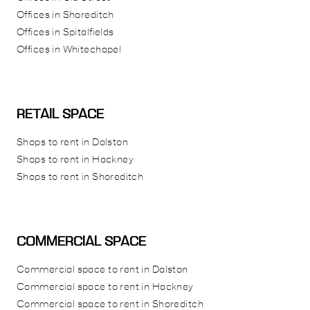
Offices in Shoreditch
Offices in Spitalfields
Offices in Whitechapel
RETAIL SPACE
Shops to rent in Dalston
Shops to rent in Hackney
Shops to rent in Shoreditch
COMMERCIAL SPACE
Commercial space to rent in Dalston
Commercial space to rent in Hackney
Commercial space to rent in Shoreditch