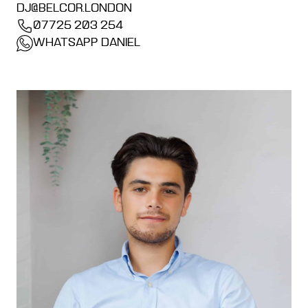
DJ@BELCOR.LONDON
07725 203 254
WHATSAPP DANIEL