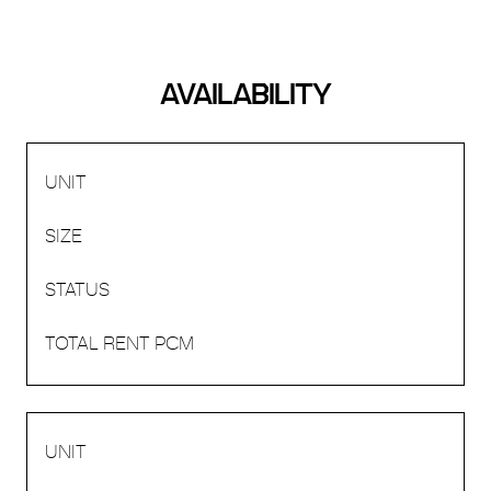
AVAILABILITY