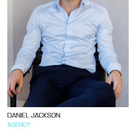
DANIEL JACKSON
AGENCY