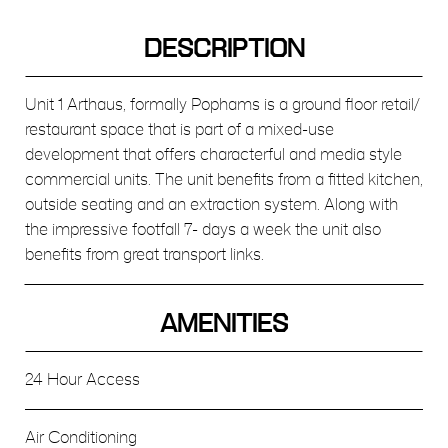
DESCRIPTION
Unit 1 Arthaus, formally Pophams is a ground floor retail/
restaurant space that is part of a mixed-use
development that offers characterful and media style
commercial units. The unit benefits from a fitted kitchen,
outside seating and an extraction system. Along with
the impressive footfall 7- days a week the unit also
benefits from great transport links.
AMENITIES
24 Hour Access
Air Conditioning