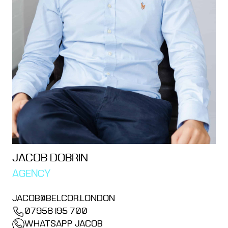
JACOB DOBRIN
AGENCY
JACOB@BELCOR.LONDON
07956 195 700
WHATSAPP JACOB