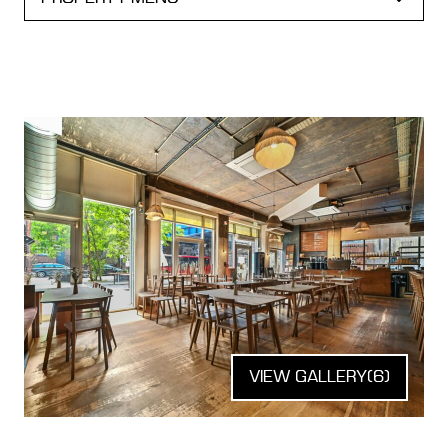
VIEW GALLERY
(6)