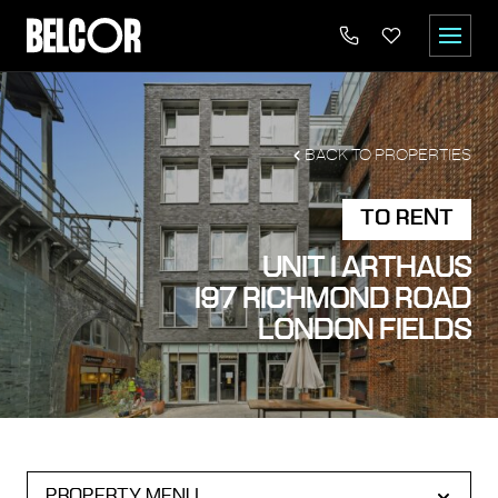
BACK TO PROPERTIES
TO RENT
UNIT 1 ARTHAUS
197 RICHMOND ROAD
LONDON FIELDS
PROPERTY MENU