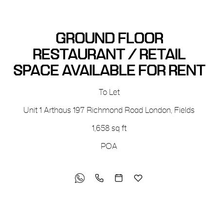
GROUND FLOOR
RESTAURANT / RETAIL
SPACE AVAILABLE FOR RENT
To Let
Unit 1 Arthaus
197 Richmond Road
London, Fields
1,658 sq ft
POA