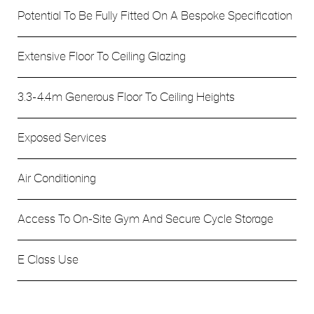
Potential To Be Fully Fitted On A Bespoke Specification
Extensive Floor To Ceiling Glazing
3.3-4.4m Generous Floor To Ceiling Heights
Exposed Services
Air Conditioning
Access To On-Site Gym And Secure Cycle Storage
E Class Use