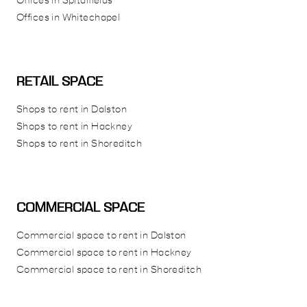
Offices in Spitalfields
Offices in Whitechapel
RETAIL SPACE
Shops to rent in Dalston
Shops to rent in Hackney
Shops to rent in Shoreditch
COMMERCIAL SPACE
Commercial space to rent in Dalston
Commercial space to rent in Hackney
Commercial space to rent in Shoreditch