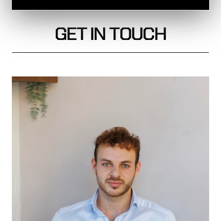
GET IN TOUCH