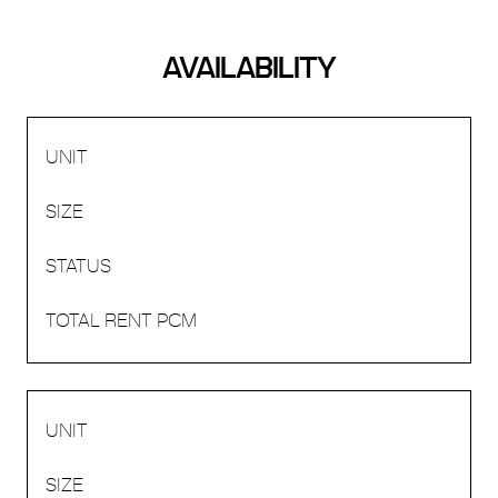
AVAILABILITY