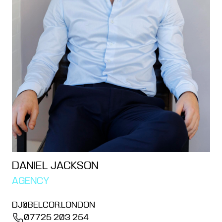
DANIEL JACKSON
AGENCY
DJ@BELCOR.LONDON
07725 203 254