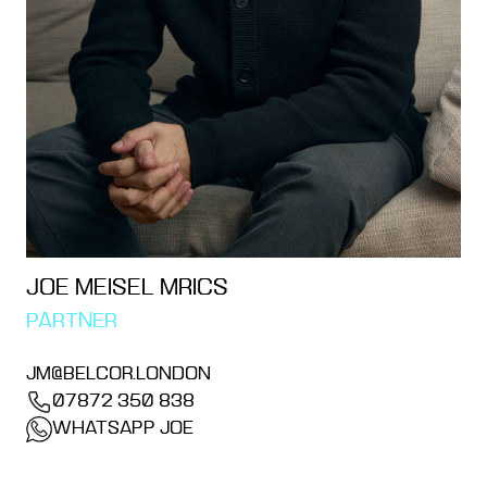
JOE MEISEL MRICS
PARTNER
JM@BELCOR.LONDON
07872 350 838
WHATSAPP JOE