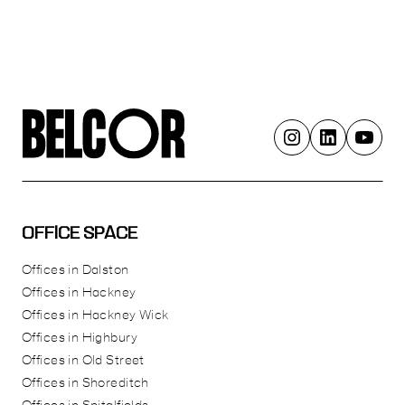
OFFICE SPACE
Offices in Dalston
Offices in Hackney
Offices in Hackney Wick
Offices in Highbury
Offices in Old Street
Offices in Shoreditch