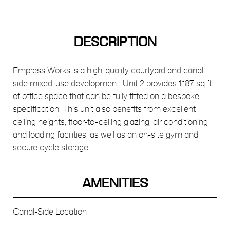
DESCRIPTION
Empress Works is a high-quality courtyard and canal-
side mixed-use development. Unit 2 provides 1,187 sq ft
of office space that can be fully fitted on a bespoke
specification. This unit also benefits from excellent
ceiling heights, floor-to-ceiling glazing, air conditioning
and loading facilities, as well as an on-site gym and
secure cycle storage.
AMENITIES
Canal-Side Location