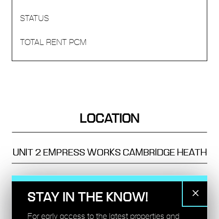
LOCATION
UNIT 2
EMPRESS WORKS
CAMBRIDGE HEATH
TRANSPORT
STAY IN THE KNOW!
BETHNAL GREEN - 10 MINS
For early access to the latest properties and