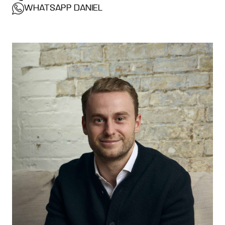
WHATSAPP DANIEL