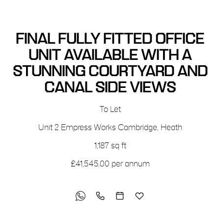
FINAL FULLY FITTED OFFICE
UNIT AVAILABLE WITH A
STUNNING COURTYARD AND
CANAL SIDE VIEWS
To Let
Unit 2
Empress Works
Cambridge, Heath
1,187 sq ft
£41,545.00 per annum