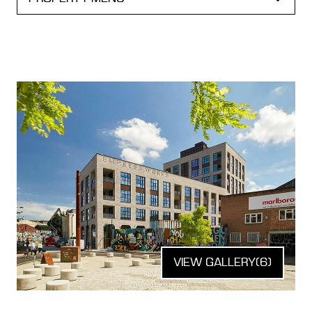
VIEW GALLERY
(6)