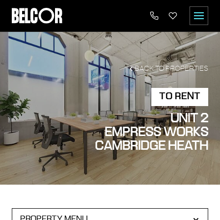
BACK TO PROPERTIES
TO RENT
UNIT 2
EMPRESS WORKS
CAMBRIDGE HEATH
PROPERTY MENU