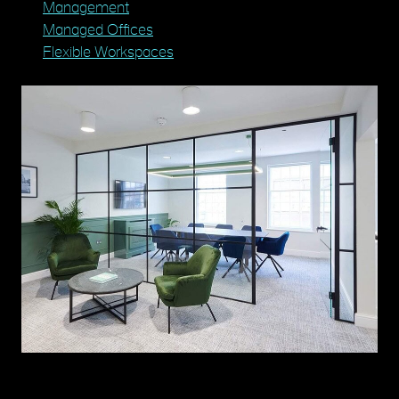
Management
Managed Offices
Flexible Workspaces