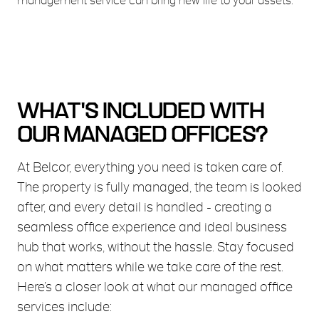
management service can bring new life to your assets.
WHAT'S INCLUDED WITH
OUR MANAGED OFFICES?
At Belcor, everything you need is taken care of.
The property is fully managed, the team is looked
after, and every detail is handled - creating a
seamless office experience and ideal business
hub that works, without the hassle. Stay focused
on what matters while we take care of the rest.
Here’s a closer look at what our managed office
services include: