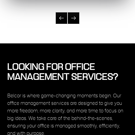
LOOKING FOR OFFICE
MANAGEMENT SERVICES?
Belcor is where game-changing moments begin. Our
office management services are designed to give you
more freedom, more clarity, and more time to focus on
big ideas. We take care of the behind-the-scenes,
ensuring your office is managed smoothly, efficiently,
and with purpose.