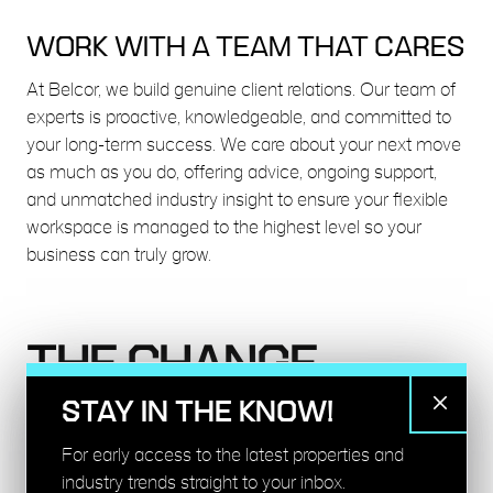
WORK WITH A TEAM THAT CARES
At Belcor, we build genuine client relations. Our team of
experts is proactive, knowledgeable, and committed to
your long-term success. We care about your next move
as much as you do, offering advice, ongoing support,
and unmatched industry insight to ensure your flexible
workspace is managed to the highest level so your
business can truly grow.
THE CHANGE
MAKERS
STAY IN THE KNOW!
For early access to the latest properties and
THE CLIENTS WE ARE
industry trends straight to your inbox.