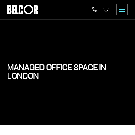
MANAGED OFFICE SPACE IN
LONDON