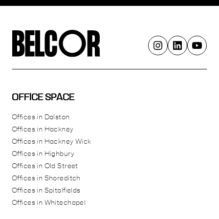
OFFICE SPACE
Offices in Dalston
Offices in Hackney
Offices in Hackney Wick
Offices in Highbury
Offices in Old Street
Offices in Shoreditch
Offices in Spitalfields
Offices in Whitechapel