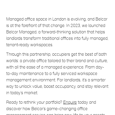
Managed office space in London is evolving, and Belcor
is at the forefront of that change. In 2023, we launched
Belcor Managed, a forward-thinking solution that helps
landlords transform traditional offices into fully managed,
tenant-ready workspaces.
Through this partnership, occupiers get the best of both
worlds: a private office tailored to their brand and culture,
with all the ease of a managed experience. From day-
to-day maintenance to a fully serviced workspace
management environment. For landlords, it’s a smarter
way to unlock value, boost occupancy, and stay relevant
in today’s market.
Ready to rethink your portfolio?
Enquire
today and
discover how Belcor’s game-changing office