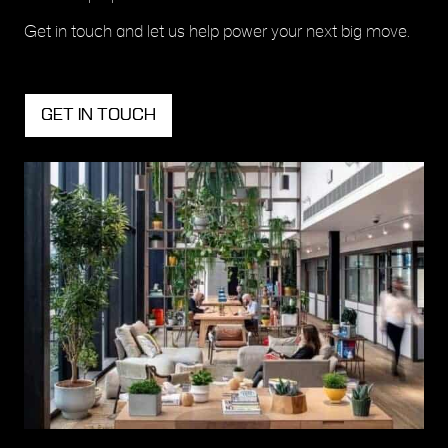
Get in touch and let us help power your next big move.
GET IN TOUCH