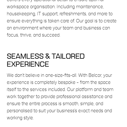
workspace organisation. Including maintenance,
housekeeping, IT support, refreshments, and more to
ensure everything is taken care of. Our goal is to create
an environment where your team and business can
focus, thrive, and succeed.
SEAMLESS & TAILORED
EXPERIENCE
We don’t believe in one-size-fits-all. With Belcor, your
experience is completely bespoke – from the space
itself to the services included. Our platform and team
work together to provide professional assistance and
ensure the entire process is smooth, simple, and
personalised to suit your business’s exact needs and
working style.