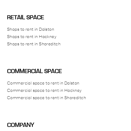
RETAIL SPACE
Shops to rent in Dalston
Shops to rent in Hackney
Shops to rent in Shoreditch
COMMERCIAL SPACE
Commercial space to rent in Dalston
Commercial space to rent in Hackney
Commercial space to rent in Shoreditch
COMPANY