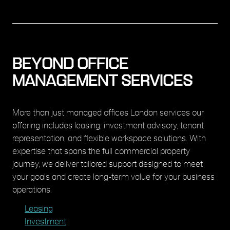
BEYOND OFFICE
MANAGEMENT SERVICES
More than just managed offices London services our
offering includes leasing, investment advisory, tenant
representation, and flexible workspace solutions. With
expertise that spans the full commercial property
journey, we deliver tailored support designed to meet
your goals and create long-term value for your business
operations.
Leasing
Investment